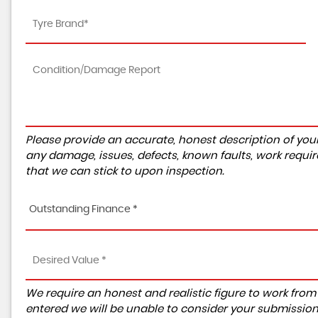
Please provide an accurate, honest description of you
any damage, issues, defects, known faults, work requir
that we can stick to upon inspection.
Outstanding Finance *
We require an honest and realistic figure to work from ple
entered we will be unable to consider your submission