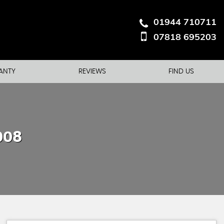
01944 710711
07818 695203
ANTY
REVIEWS
FIND US
008