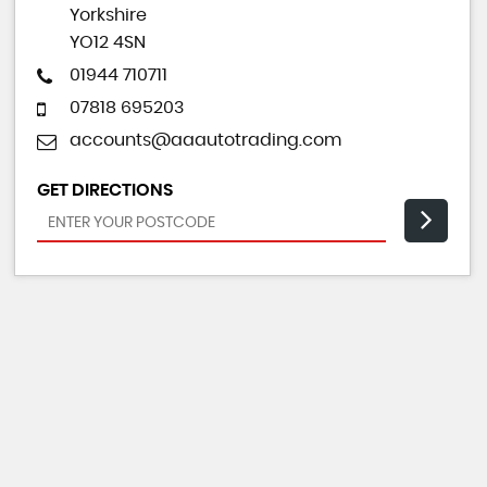
Yorkshire
YO12 4SN
01944 710711
07818 695203
accounts@aaautotrading.com
GET DIRECTIONS