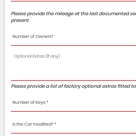
Please provide the mileage at the last documented ser
present.
Number of Owners*
Please provide a list of factory optional extras fitted 
Number of Keys *
Is the Car modified? *