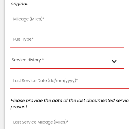
original.
Service History *
Please provide the date of the last documented service
present.