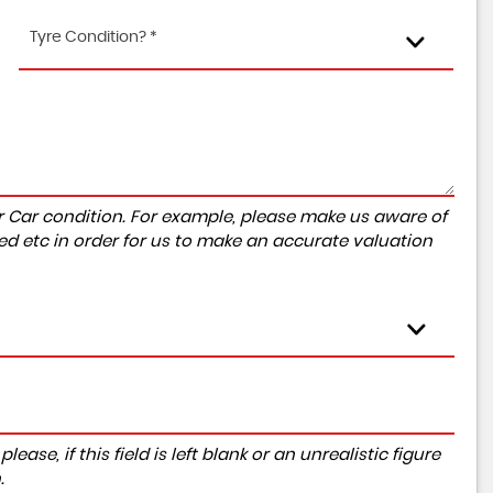
Tyre Condition? *
r Car condition. For example, please make us aware of
ed etc in order for us to make an accurate valuation
ase, if this field is left blank or an unrealistic figure
.