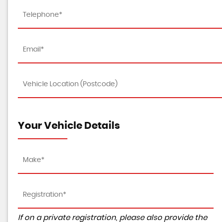
Your Vehicle Details
If on a private registration, please also provide the