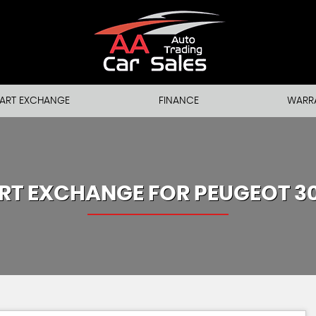
ART EXCHANGE
FINANCE
WARR
RT EXCHANGE FOR
PEUGEOT
3