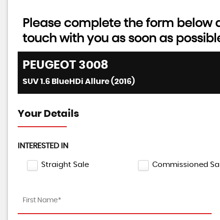
Please complete the form below an
touch with you as soon as possibl
PEUGEOT
3008
SUV 1.6 BlueHDi Allure (2016)
Your Details
INTERESTED IN
Straight Sale
Commissioned Sa