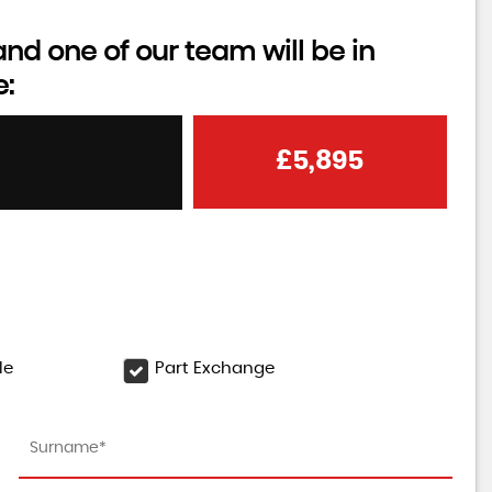
d one of our team will be in
e:
£5,895
le
Part Exchange