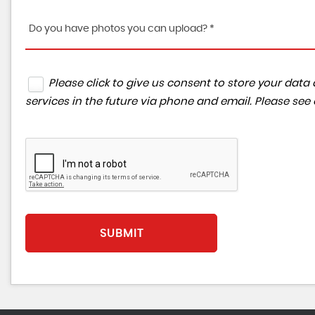
Do you have photos you can upload? *
Please click to give us consent to store your da
services in the future via phone and email. Please see
SUBMIT