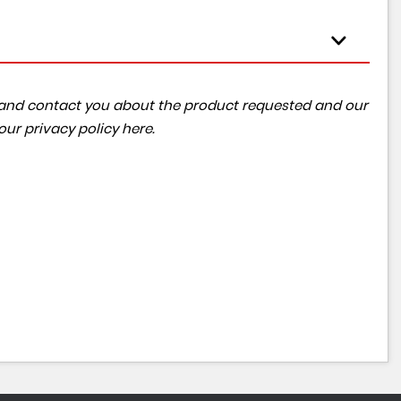
ta and contact you about the product requested and our
 our
privacy policy here
.