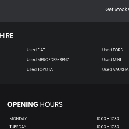
Get Stock 
HIRE
Used FIAT
Used FORD
Used MERCEDES-BENZ
Used MINI
Used TOYOTA
Used VAUXHA
OPENING
HOURS
MONDAY
10:00 - 17:30
TUESDAY
10:00 - 17:30