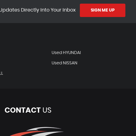
Updates Directly Into Your Inbox
SIGN ME UP
Used HYUNDAI
Used NISSAN
LL
CONTACT
US