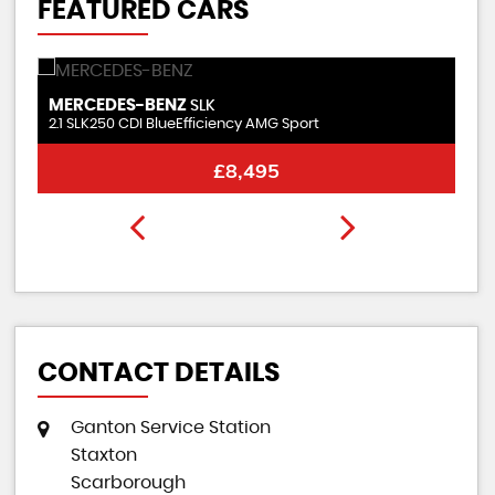
FEATURED CARS
KIA
H
PICANTO
1.0 Wave
1.6
FINANCE FROM
£8,495
£194
p/m
CONTACT DETAILS
Ganton Service Station
Staxton
Scarborough