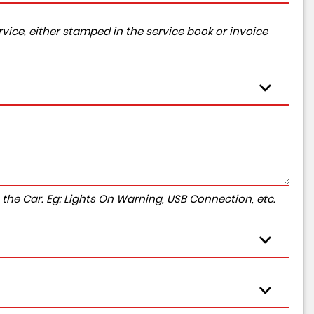
vice, either stamped in the service book or invoice
to the Car. Eg: Lights On Warning, USB Connection, etc.