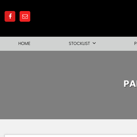
HOME
STOCKLIST
P
PA