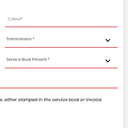
Transmission *
Service Book Present *
, either stamped in the service book or invoice