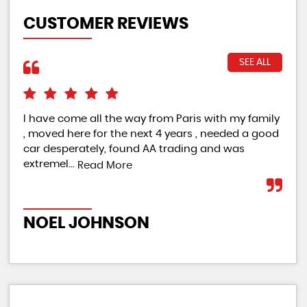
CUSTOMER REVIEWS
SEE ALL
I have come all the way from Paris with my family
Cou
, moved here for the next 4 years , needed a good
pro
car desperately, found AA trading and was
qua
extremel...
Read More
Re
NOEL JOHNSON
A