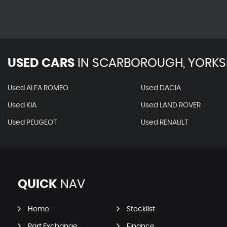
USED CARS
IN
SCARBOROUGH, YORKS
Used ALFA ROMEO
Used DACIA
Used KIA
Used LAND ROVER
Used PEUGEOT
Used RENAULT
QUICK
NAV
Home
Stocklist
Part Exchange
Finance