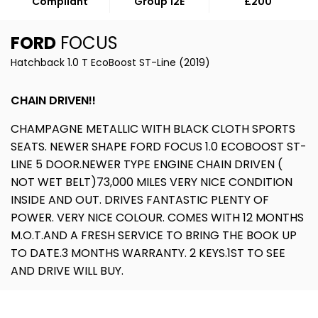
Compliant
Group 12E
£200
FORD
FOCUS
Hatchback 1.0 T EcoBoost ST-Line (2019)
CHAIN DRIVEN!!
CHAMPAGNE METALLIC WITH BLACK CLOTH SPORTS
SEATS. NEWER SHAPE FORD FOCUS 1.0 ECOBOOST ST-
LINE 5 DOOR.NEWER TYPE ENGINE CHAIN DRIVEN (
NOT WET BELT)73,000 MILES VERY NICE CONDITION
INSIDE AND OUT. DRIVES FANTASTIC PLENTY OF
POWER. VERY NICE COLOUR. COMES WITH 12 MONTHS
M.O.T.AND A FRESH SERVICE TO BRING THE BOOK UP
TO DATE.3 MONTHS WARRANTY. 2 KEYS.1ST TO SEE
AND DRIVE WILL BUY.