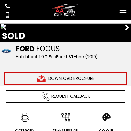
SOLD
FORD
FOCUS
Hatchback 1.0 T EcoBoost ST-Line (2019)
DOWNLOAD BROCHURE
REQUEST CALLBACK
CATEGORY
TRANSMISSION
COLOUR