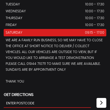
TUESDAY
10:00 - 17:30
WEDNESDAY
10:00 - 17:30
THURSDAY
10:00 - 17:30
FRIDAY
10:00 - 17:30
SATURDAY
09:15 - 17:00
WE ARE A FAMILY RUN BUSINESS, SO WE MAY HAVE TO CLOSE
THE OFFICE AT SHORT NOTICE TO DELIVER / COLLECT
VEHICLES. ALL OUR VEHICLES ARE OUTSIDE TO VIEW, BUT IF
YOU WOULD LIKE TO ARRANGE A TEST DEMONSTRATION
PLEASE CALL 01944 710711 TO MAKE SURE WE ARE AVAILABLE.
SUNDAYS ARE BY APPOINTMENT ONLY
THANK YOU
GET DIRECTIONS