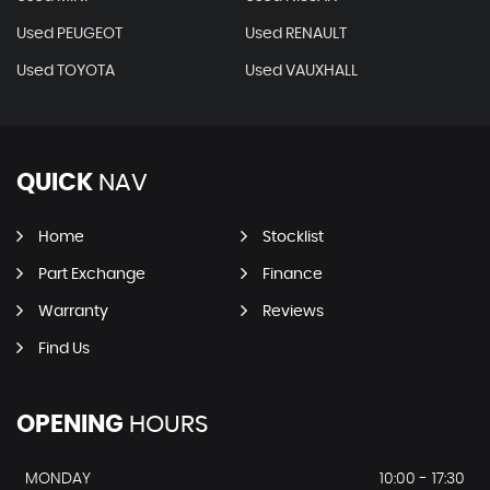
Used PEUGEOT
Used RENAULT
Used TOYOTA
Used VAUXHALL
QUICK
NAV
Home
Stocklist
Part Exchange
Finance
Warranty
Reviews
Find Us
OPENING
HOURS
MONDAY
10:00 - 17:30