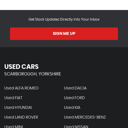
Get Stock Updates Directly Into Your Inbox
SIGN ME UP
USED CARS
SCARBOROUGH, YORKSHIRE
Used ALFA ROMEO
Used DACIA
Used FIAT
Used FORD
Used HYUNDAI
Used KIA
Used LAND ROVER
Used MERCEDES-BENZ
Used MINI
Used NISSAN