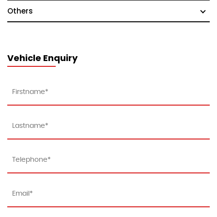
Others
Vehicle Enquiry