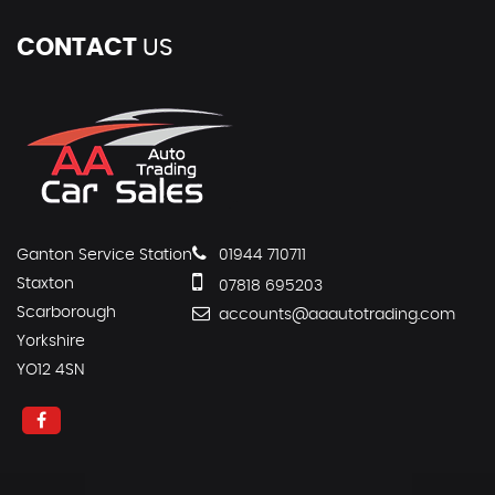
CONTACT
US
Ganton Service Station
01944 710711
Staxton
07818 695203
Scarborough
accounts@aaautotrading.com
Yorkshire
YO12 4SN