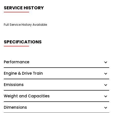
SERVICE HISTORY
Full Service History Available
SPECIFICATIONS
Performance
Engine & Drive Train
Emissions
Weight and Capacities
Dimensions