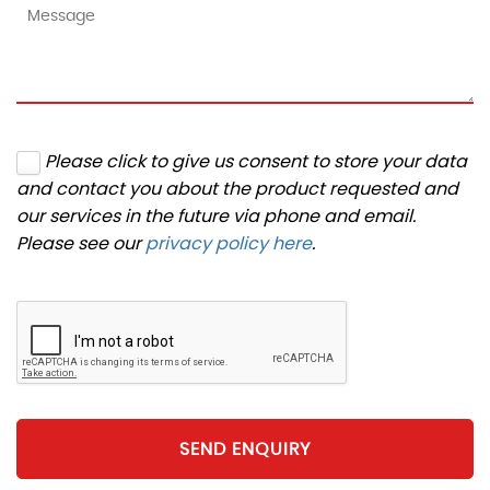
Please click to give us consent to store your data
and contact you about the product requested and
our services in the future via phone and email.
Please see our
privacy policy here
.
SEND ENQUIRY