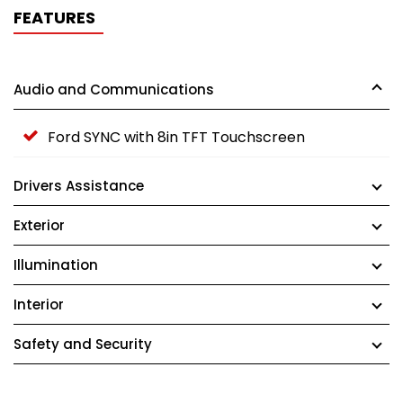
FEATURES
Audio and Communications
Ford SYNC with 8in TFT Touchscreen
Drivers Assistance
Exterior
Illumination
Interior
Safety and Security