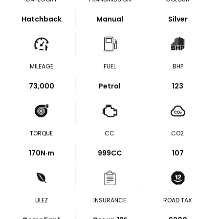
Hatchback
Manual
Silver
MILEAGE
FUEL
BHP
73,000
Petrol
123
TORQUE
CC
CO2
170
N·m
999CC
107
ULEZ
INSURANCE
ROAD TAX