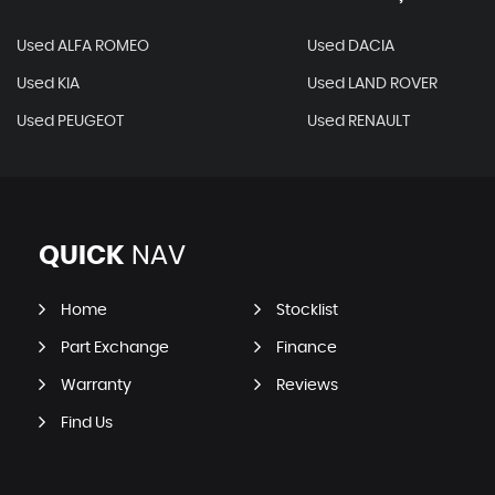
Used ALFA ROMEO
Used DACIA
Used KIA
Used LAND ROVER
Used PEUGEOT
Used RENAULT
QUICK
NAV
Home
Stocklist
Part Exchange
Finance
Warranty
Reviews
Find Us