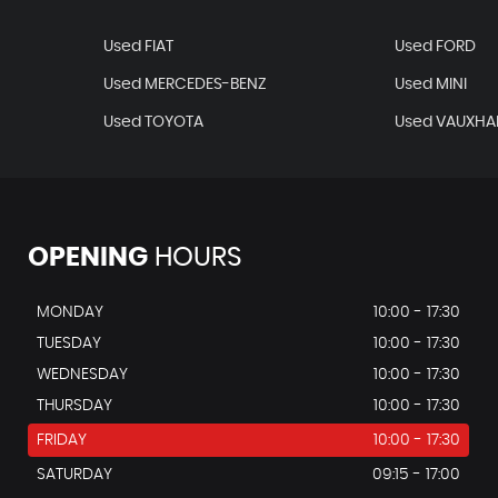
Used FIAT
Used FORD
Used MERCEDES-BENZ
Used MINI
Used TOYOTA
Used VAUXHA
OPENING
HOURS
MONDAY
10:00 - 17:30
TUESDAY
10:00 - 17:30
WEDNESDAY
10:00 - 17:30
THURSDAY
10:00 - 17:30
FRIDAY
10:00 - 17:30
SATURDAY
09:15 - 17:00