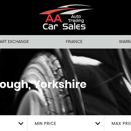
ART EXCHANGE
FINANCE
WARR
ough, Yorkshire
MIN PRICE
MAX PRI