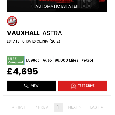
AUTOMATIC ESTATE!!
VAUXHALL
ASTRA
ESTATE 1.6 16V EXCLUSIV (2012)
ULEZ
1,598cc
Auto
96,000 Miles
Petrol
Compliant
£4,695
VIEW
TEST DRIVE
FIRST
PREV
1
NEXT
LAST