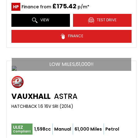
£175.42
HP
Finance from
p/m*
VIEW
TEST DRIVE
FINANCE
LOW MILES,61,000!!
VAUXHALL
ASTRA
HATCHBACK 1.6 16V SRI (2014)
ULEZ
1,598cc
Manual
61,000 Miles
Petrol
Compliant