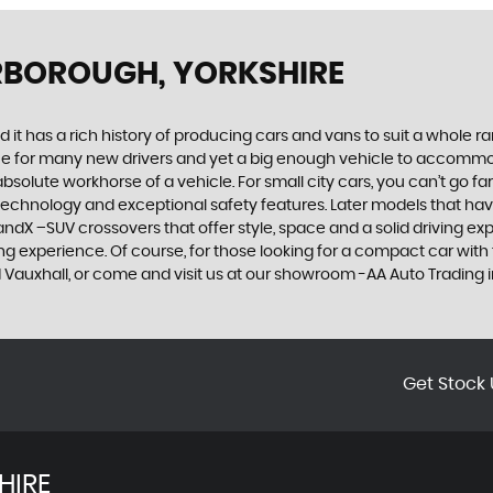
RBOROUGH, YORKSHIRE
 it has a rich history of producing cars and vans to suit a whole ran
hoice for many new drivers and yet a big enough vehicle to accommo
olute workhorse of a vehicle. For small city cars, you can’t go far
 technology and exceptional safety features. Later models that hav
dX –SUV crossovers that offer style, space and a solid driving exp
g experience. Of course, for those looking for a compact car with 
ed Vauxhall, or come and visit us at our showroom -AA Auto Trading i
Get Stock 
HIRE