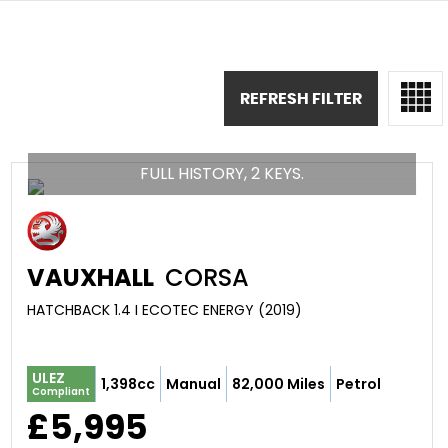
REFRESH FILTER
FULL HISTORY, 2 KEYS.
VAUXHALL
CORSA
HATCHBACK 1.4 I ECOTEC ENERGY (2019)
ULEZ
1,398cc
Manual
82,000 Miles
Petrol
Compliant
£5,995