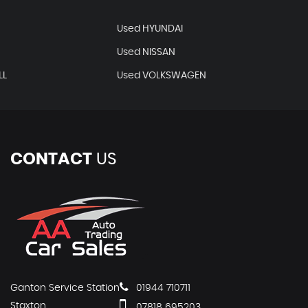
Used HYUNDAI
Used NISSAN
LL
Used VOLKSWAGEN
CONTACT
US
Ganton Service Station
01944 710711
Staxton
07818 695203