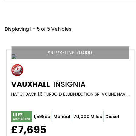
Displaying 1 - 5 of 5 Vehicles
SRI VX-LINE!70,000.
VAUXHALL
INSIGNIA
HATCHBACK 1.6 TURBO D BLUEINJECTION SRI VX LINE NAV (2018)
ULEZ
1,598cc
Manual
70,000 Miles
Diesel
Compliant
£7,695