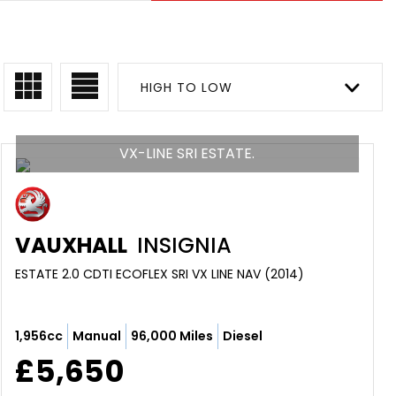
HIGH TO LOW
VX-LINE SRI ESTATE.
VAUXHALL
INSIGNIA
ESTATE 2.0 CDTI ECOFLEX SRI VX LINE NAV (2014)
1,956cc
Manual
96,000 Miles
Diesel
£5,650