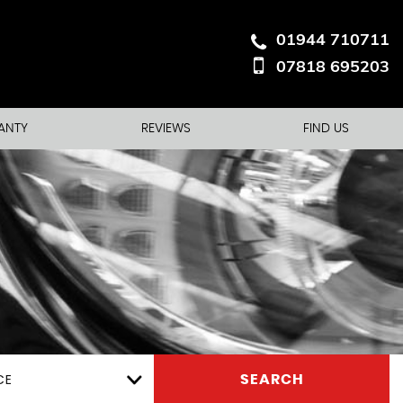
01944 710711
07818 695203
ANTY
REVIEWS
FIND US
CE
SEARCH