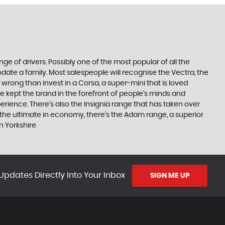
ge of drivers. Possibly one of the most popular of all the
date a family. Most salespeople will recognise the Vectra, the
 wrong than invest in a Corsa, a super-mini that is loved
e kept the brand in the forefront of people’s minds and
erience. There’s also the Insignia range that has taken over
the ultimate in economy, there’s the Adam range, a superior
n Yorkshire
Updates Directly Into Your Inbox
SIGN ME UP