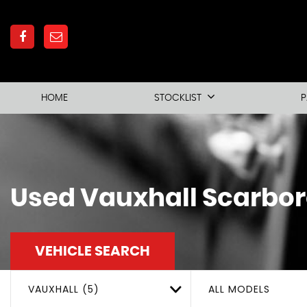
HOME
STOCKLIST
P
Used
Vauxhall
Scarbor
VEHICLE SEARCH
VAUXHALL (5)
ALL MODELS