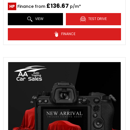
£136.67
HP
Finance from
p/m*
VIEW
TEST DRIVE
FINANCE