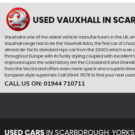
USED VAUXHALL
IN SCA
Vauxhall is one of the oldest vehicle manufacturers in the UK, and
Vauxhall range has to be the Vauxhall Astra, the first car of c
almost de-facto standard reps car from the 2000's which is an abs
throughout Europe with its funky styling coupled with excellent
improved upon the solid history are the Crossland X and Grandlan
from the Vectra and offers even more space and a superb drivin
European style supermini. Call 01944 710711 to find your next us
CALL US ON:
01944 710711
USED CARS
IN
SCARBOROUGH, YORKS