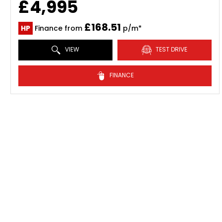
£4,995
£168.51
HP
Finance from
p/m*
VIEW
TEST DRIVE
FINANCE