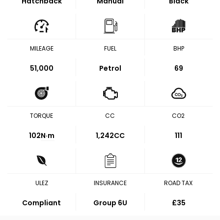
Hatchback
Manual
Black
MILEAGE
FUEL
BHP
51,000
Petrol
69
TORQUE
CC
CO2
102
N·m
1,242CC
111
ULEZ
INSURANCE
ROAD TAX
Compliant
Group 6U
£35