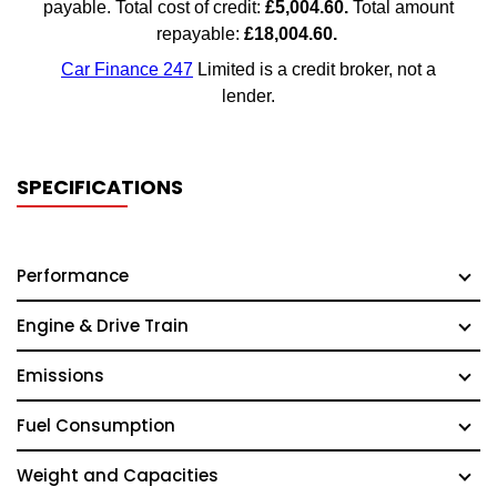
SPECIFICATIONS
Performance
Engine & Drive Train
Emissions
Fuel Consumption
Weight and Capacities