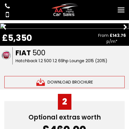
£5,350
From
£143.76
p/m*
FIAT
500
Hatchback 1.2 500 1.2 69hp Lounge 2015 (2015)
DOWNLOAD BROCHURE
2
Optional extras worth