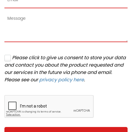
Please click to give us consent to store your data
and contact you about the product requested and
our services in the future via phone and email.
Please see our
privacy policy here
.