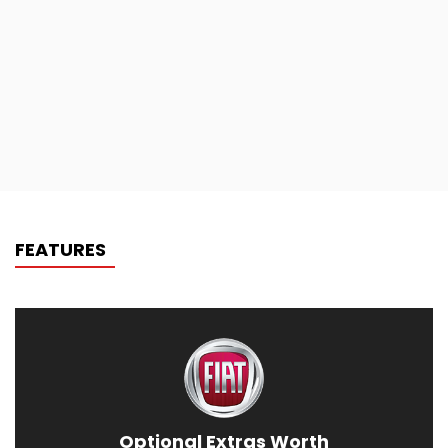
FEATURES
Optional Extras Worth