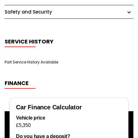
Safety and Security
SERVICE HISTORY
Part Service History Available
FINANCE