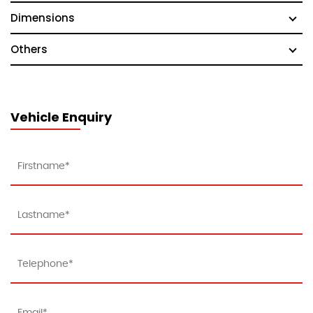
Dimensions
Others
Vehicle Enquiry