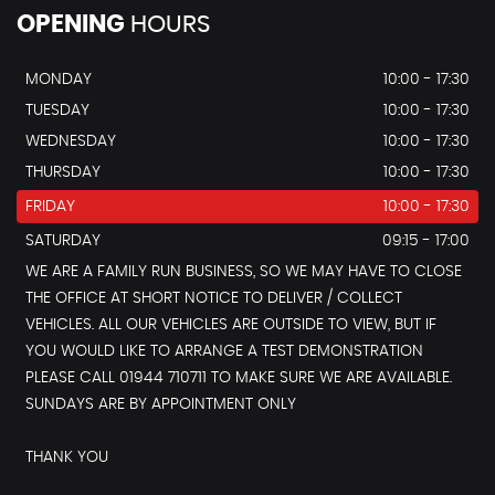
OPENING
HOURS
MONDAY
10:00 - 17:30
TUESDAY
10:00 - 17:30
WEDNESDAY
10:00 - 17:30
THURSDAY
10:00 - 17:30
FRIDAY
10:00 - 17:30
SATURDAY
09:15 - 17:00
WE ARE A FAMILY RUN BUSINESS, SO WE MAY HAVE TO CLOSE
THE OFFICE AT SHORT NOTICE TO DELIVER / COLLECT
VEHICLES. ALL OUR VEHICLES ARE OUTSIDE TO VIEW, BUT IF
YOU WOULD LIKE TO ARRANGE A TEST DEMONSTRATION
PLEASE CALL 01944 710711 TO MAKE SURE WE ARE AVAILABLE.
SUNDAYS ARE BY APPOINTMENT ONLY
THANK YOU