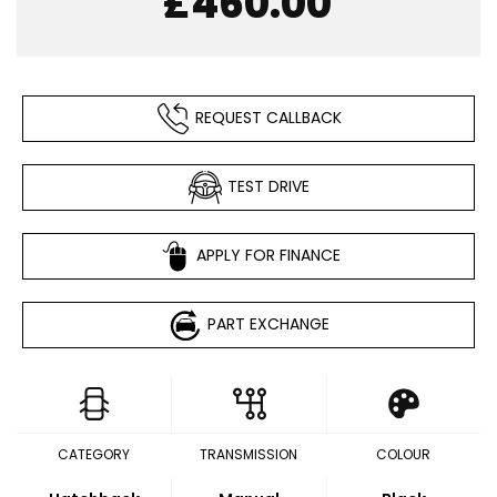
£460.00
REQUEST CALLBACK
TEST DRIVE
APPLY FOR FINANCE
PART EXCHANGE
CATEGORY
TRANSMISSION
COLOUR