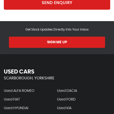
SEND ENQUIRY
Get Stock Updates Directly Into Your Inbox
SIGN ME UP
USED CARS
SCARBOROUGH, YORKSHIRE
Used ALFA ROMEO
Used DACIA
Used FIAT
Used FORD
Used HYUNDAI
Used KIA