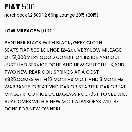
FIAT
500
Hatchback 1.2 500 1.2 69hp Lounge 2015 (2015)
LOW MILEAGE 51,000.
PANTHER BLACK WITH BLACK/GREY CLOTH
SEATS.FIAT 500 LOUNGE 1242cc.VERY LOW MILEAGE
OF 51,000.VERY GOOD CONDITION INSIDE AND OUT.
JUST HAD SERVICE DONE,AND NEW CLUTCH LUK,AND
TWO NEW REAR COIL SPRINGS AT A COST
£835,COMES WITH 12 MONTHS M.O.T AND 3 MONTHS
WARRANTY. GREAT 2ND CAR,OR STARTER CAR.GREAT
M.P.G.AIR-CON ICE COLD,GLASS ROOF.1ST TO SEE WILL
BUY.COMES WITH A NEW M.O.T.ADVISORYS WILL BE
DONE FOR NEW OWNER!