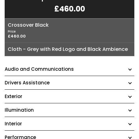
£460.00
Crossover Black
Price
£460.00
Cloth - Grey with Red Logo and Black Ambience
Audio and Communications
Drivers Assistance
Exterior
Illumination
Interior
Performance