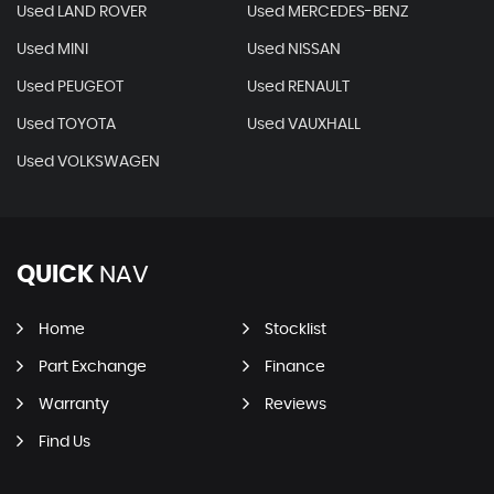
Used LAND ROVER
Used MERCEDES-BENZ
Used MINI
Used NISSAN
Used PEUGEOT
Used RENAULT
Used TOYOTA
Used VAUXHALL
Used VOLKSWAGEN
QUICK
NAV
Home
Stocklist
Part Exchange
Finance
Warranty
Reviews
Find Us