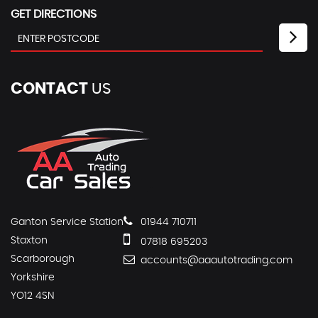
GET DIRECTIONS
CONTACT
US
Ganton Service Station
01944 710711
Staxton
07818 695203
Scarborough
accounts@aaautotrading.com
Yorkshire
YO12 4SN